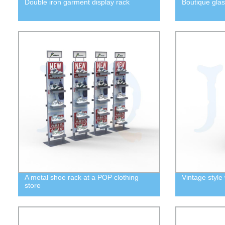
Double iron garment display rack
Boutique glas
A metal shoe rack at a POP clothing
Vintage style 
store