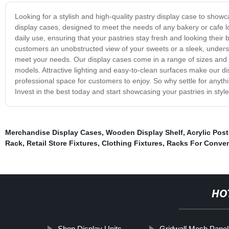
Looking for a stylish and high-quality pastry display case to sho
display cases, designed to meet the needs of any bakery or cafe loo
daily use, ensuring that your pastries stay fresh and looking their b
customers an unobstructed view of your sweets or a sleek, understa
meet your needs. Our display cases come in a range of sizes and st
models. Attractive lighting and easy-to-clean surfaces make our di
professional space for customers to enjoy. So why settle for anyt
Invest in the best today and start showcasing your pastries in style
Merchandise Display Cases
,
Wooden Display Shelf
,
Acrylic Post
Rack
,
Retail Store Fixtures
,
Clothing Fixtures
,
Racks For Conven
HO
Shop Display Units
Gridwall Mesh Panel