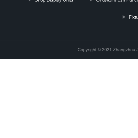
Fixt
Copyright © 2021 Zhangzhou J