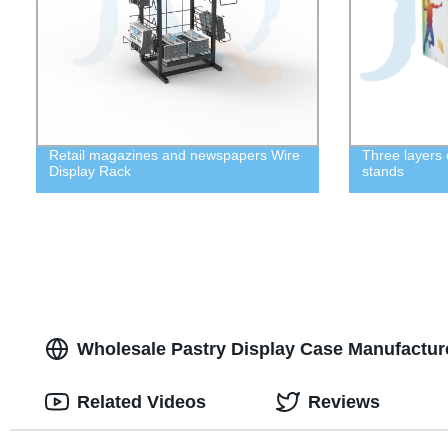
Retail magazines and newspapers Wire
Three layers 
Display Rack
stands
Wholesale Pastry Display Case Manufacturer
Related Videos
Reviews