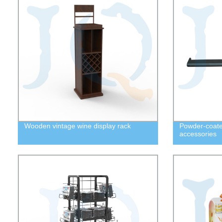
Wooden vintage wine display rack
Powder-coate
accessories