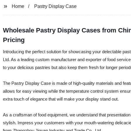
Home
Pastry Display Case
Wholesale Pastry Display Cases from Chin
Pricing
Introducing the perfect solution for showcasing your delectable pa
Ltd. As a leading custom manufacturer and exporter of food service e
to your delicious pastries but also keep them fresh for longer period
The Pastry Display Case is made of high-quality materials and feat
allows for easy viewing while the temperature control system ensures
extra touch of elegance that will make your display stand out.
As a craftsman of food equipment, we understand that presentation i
stylish. Impress your customers with your mouth-watering delicaci
from Zhangzhou Jiquan Industry and Trade Co., Ltd.