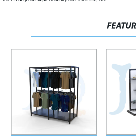
FEATU