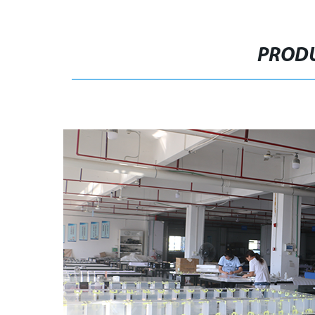
PRODU