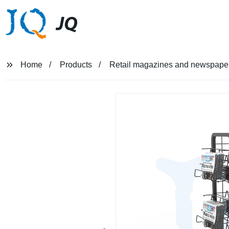
JQ
Home
Products
Retail magazines and newspaper