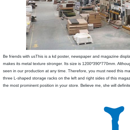
Be friends with usThis is a kd poster, newspaper and magazine displa
makes its metal texture stronger. Its size is 1200*390*770mm. Althou
seen in our production at any time. Therefore, you must need this m
three L-shaped storage racks on the left and right sides of this magaz
the most prominent position in your store. Believe me, she will definit