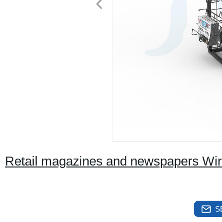
Retail magazines and newspapers Wir
S