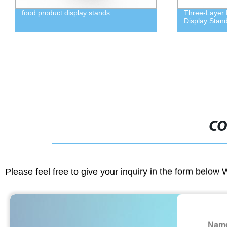
food product display stands
Three-Layer M
Display Stan
CO
Please feel free to give your inquiry in the form below 