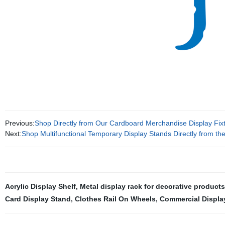
Previous:
Shop Directly from Our Cardboard Merchandise Display Fixt
Next:
Shop Multifunctional Temporary Display Stands Directly from th
Acrylic Display Shelf
,
Metal display rack for decorative products
Card Display Stand
,
Clothes Rail On Wheels
,
Commercial Displa