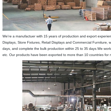
We're a manufactuer with 15 years of production and export experie
Displays, Store Fixtures, Retail Displays and Commercial Furniture, w
days, and complete the bulk production within 25 to 35 days.We wo
etc. Our products have been exported to more than 10 countries for 