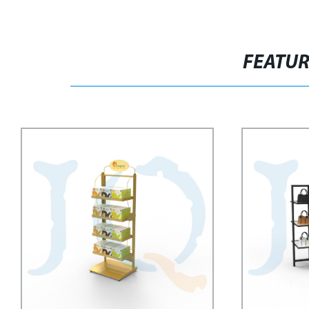
FEATU