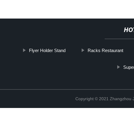
HO
Flyer Holder Stand
Racks Restaurant
Super
Copyright © 2021 Zhangzhou J