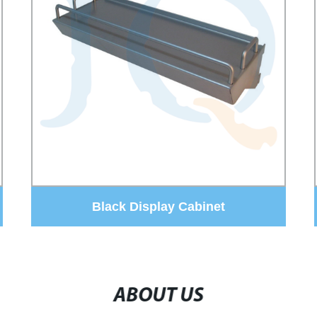
sunglass display stand
ABOUT US