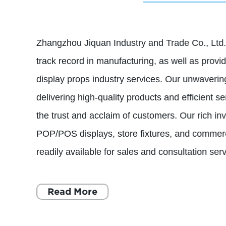
Zhangzhou Jiquan Industry and Trade Co., Ltd.
track record in manufacturing, as well as provid
display props industry services. Our unwaveri
delivering high-quality products and efficient s
the trust and acclaim of customers. Our rich in
POP/POS displays, store fixtures, and commerc
readily available for sales and consultation serv
Read More