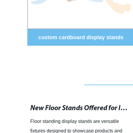
ds
Factory Direct - Rotating Acrylic
Glasses Display Stand: Premium
Quality & Customization | Boost Sales
& Visibility
Clothing Shop Display Tables and Counters for Sale - Manufacturers and Suppliers
article: Clothing Display Tables and Shop
Counter Manufacturers Offer Elegant and