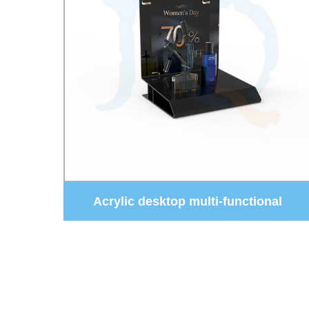
al
Black Display Cabinet