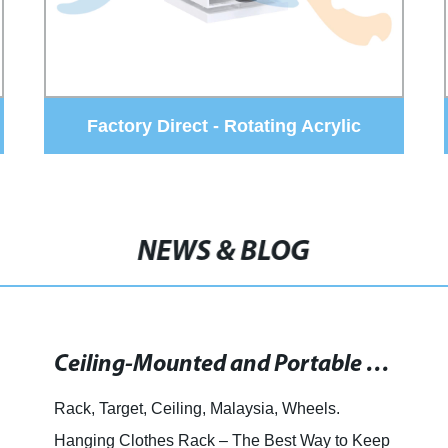
Factory Direct - Discover the Best
Waterfall Type Metal Tile Display Stand
NEWS & BLOG
New Floor Stands Offered for Improved Display Options
Floor standing display stands are versatile
fixtures designed to showcase products and