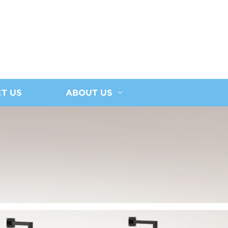
T US
ABOUT US