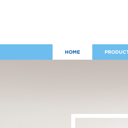
HOME
PRODUC