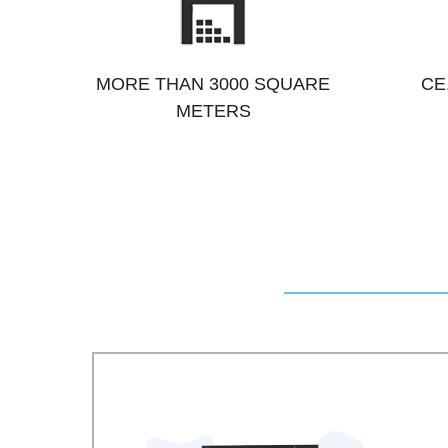
MORE THAN 3000 SQUARE
CE
METERS