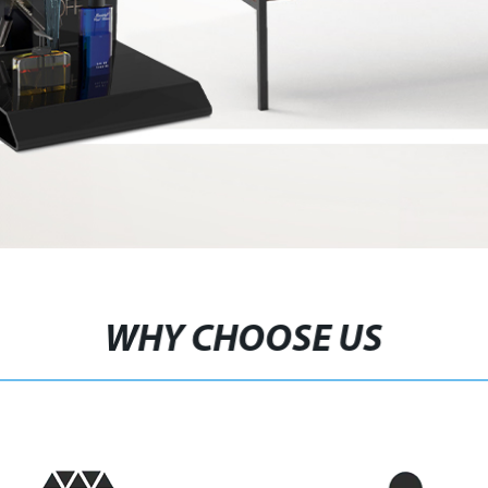
WHY CHOOSE US