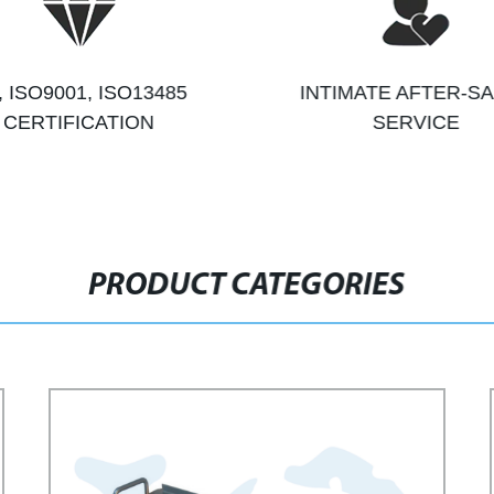
, ISO9001, ISO13485
INTIMATE AFTER-S
CERTIFICATION
SERVICE
PRODUCT CATEGORIES