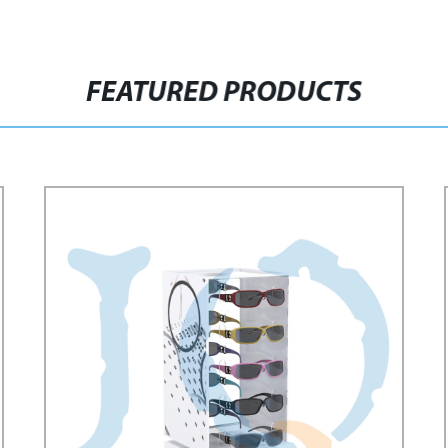
FEATURED PRODUCTS