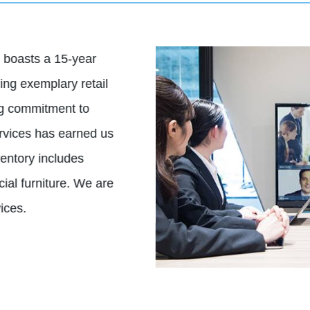
 boasts a 15-year
ing exemplary retail
ng commitment to
ervices has earned us
ventory includes
ial furniture. We are
ices.