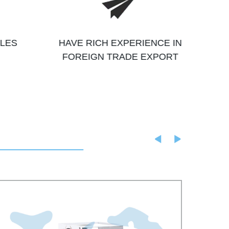
ALES
HAVE RICH EXPERIENCE IN
FOREIGN TRADE EXPORT