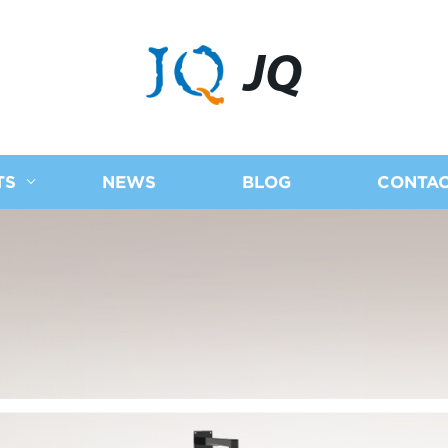
JQ
TS
NEWS
BLOG
CONTAC