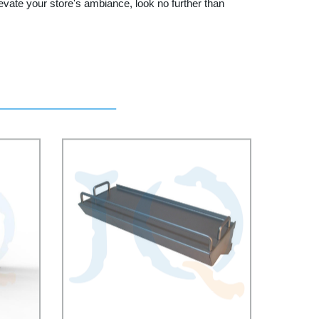
levate your store's ambiance, look no further than