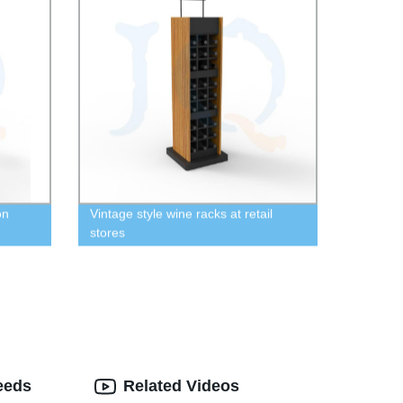
on
Vintage style wine racks at retail
stores
eeds
Related Videos