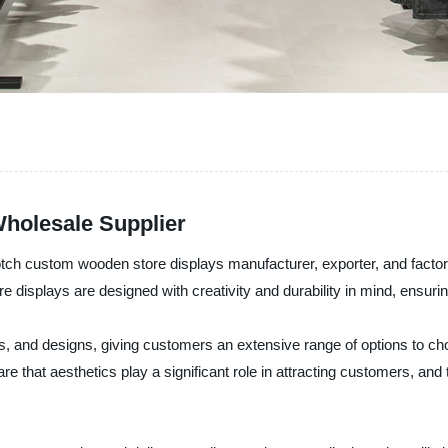
holesale Supplier
tch custom wooden store displays manufacturer, exporter, and factory
 displays are designed with creativity and durability in mind, ensuri
, and designs, giving customers an extensive range of options to cho
are that aesthetics play a significant role in attracting customers, a