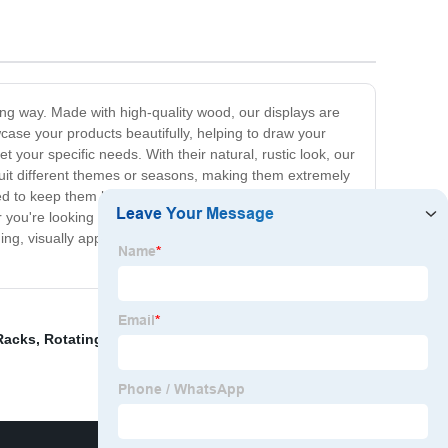
ing way. Made with high-quality wood, our displays are
case your products beautifully, helping to draw your
 your specific needs. With their natural, rustic look, our
 suit different themes or seasons, making them extremely
d to keep them looking their best. Plus, they are
you're looking to display jewelry, clothing, accessories,
ng, visually appealing space that leaves a lasting
Racks
,
Rotating Display Stand For Shop
,
White Display