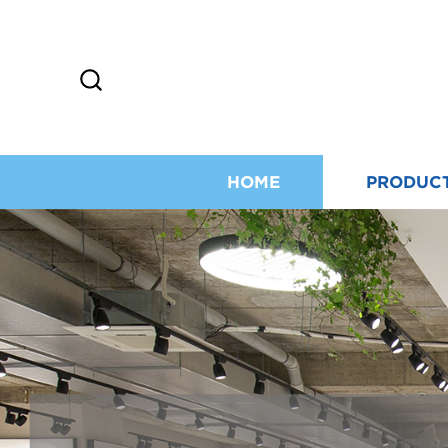
HOME
PRODUC