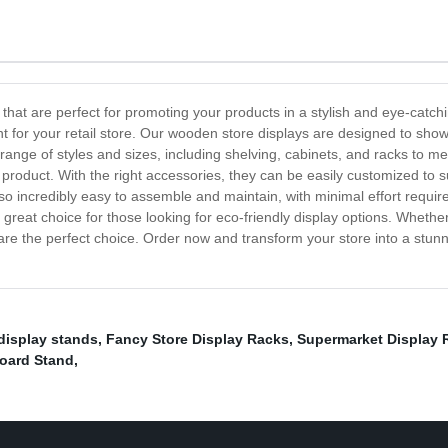
that are perfect for promoting your products in a stylish and eye-catch
 for your retail store. Our wooden store displays are designed to show
nge of styles and sizes, including shelving, cabinets, and racks to meet
 product. With the right accessories, they can be easily customized to
so incredibly easy to assemble and maintain, with minimal effort require
reat choice for those looking for eco-friendly display options. Whether 
are the perfect choice. Order now and transform your store into a stunni
display stands
,
Fancy Store Display Racks
,
Supermarket Display 
Board Stand
,