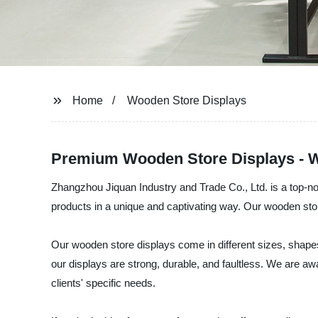
Home
Wooden Store Displays
Premium Wooden Store Displays - W
Zhangzhou Jiquan Industry and Trade Co., Ltd. is a top-no
products in a unique and captivating way. Our wooden store
Our wooden store displays come in different sizes, shapes
our displays are strong, durable, and faultless. We are aw
clients' specific needs.