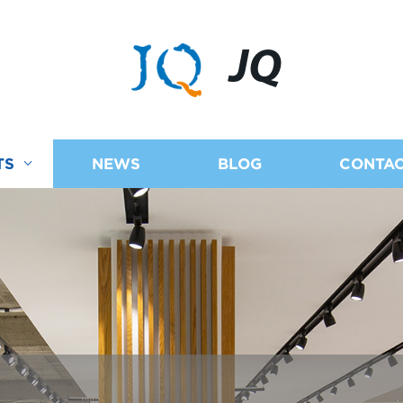
JQ
TS
NEWS
BLOG
CONTAC