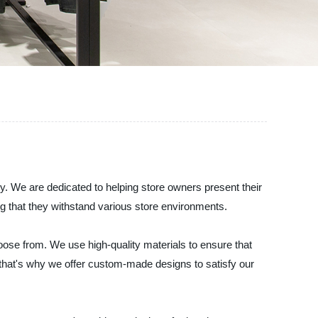
. We are dedicated to helping store owners present their
ng that they withstand various store environments.
ose from. We use high-quality materials to ensure that
nd that's why we offer custom-made designs to satisfy our