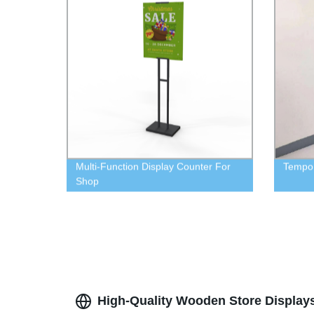
Multi-Function Display Counter For
Tempor
Shop
High-Quality Wooden Store Display