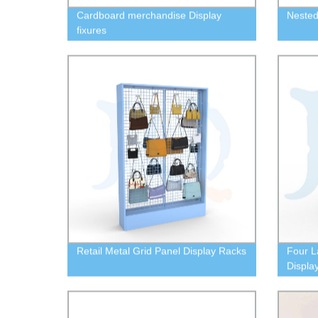
Cardboard merchandise Display
Nested 
fixures
Retail Metal Grid Panel Display Racks
Four L
Displa