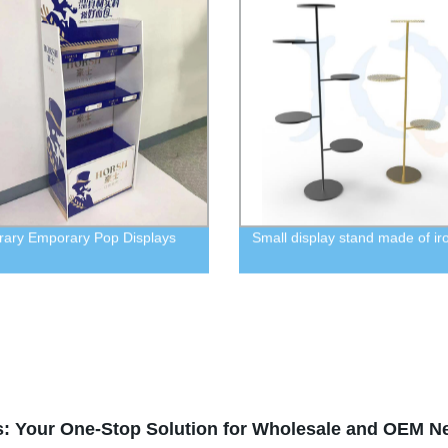
ary Emporary Pop Displays
Small display stand made of ir
s: Your One-Stop Solution for Wholesale and OEM N