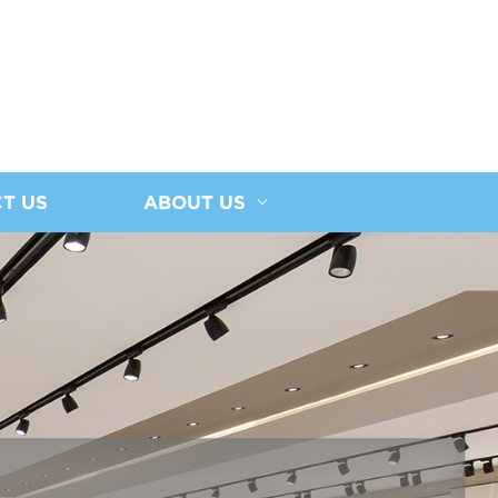
T US
ABOUT US