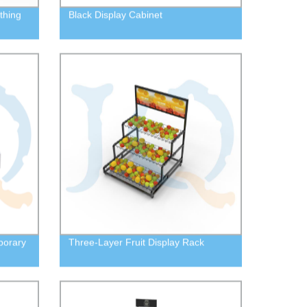
thing
Black Display Cabinet
porary
Three-Layer Fruit Display Rack