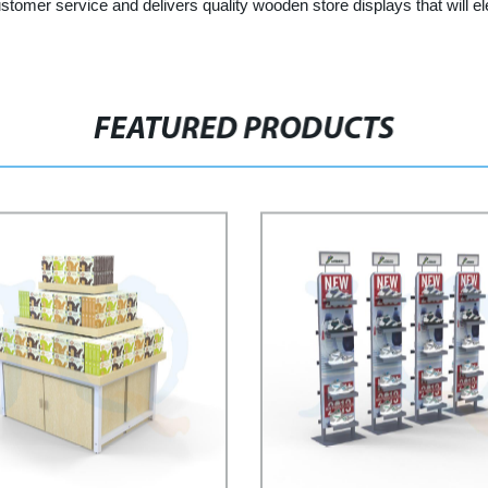
customer service and delivers quality wooden store displays that will e
FEATURED PRODUCTS