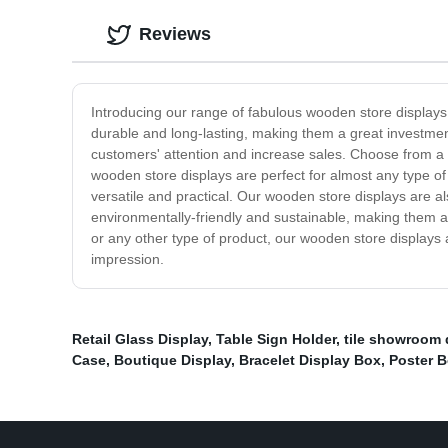
Reviews
Introducing our range of fabulous wooden store displays 
durable and long-lasting, making them a great investment
customers' attention and increase sales. Choose from a ra
wooden store displays are perfect for almost any type of
versatile and practical. Our wooden store displays are al
environmentally-friendly and sustainable, making them a g
or any other type of product, our wooden store displays 
impression.
Retail Glass Display
,
Table Sign Holder
,
tile showroom 
Case
,
Boutique Display
,
Bracelet Display Box
,
Poster 