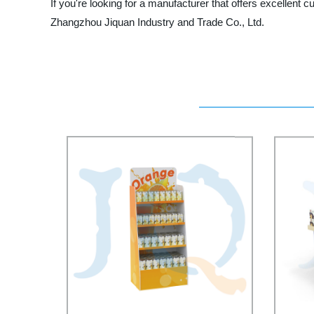
If you're looking for a manufacturer that offers excellent 
Zhangzhou Jiquan Industry and Trade Co., Ltd.