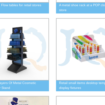
Flow tables for retail stores
A metal shoe rack at a POP clo
store
ayers Of Metal Cosmetic
Retail small items desktop tem
y Stand
display fixtures