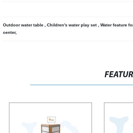
Outdoor water table
,
Children's water play set
,
Water feature f
center
,
FEATU