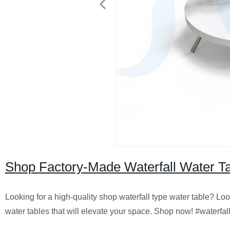
Shop Factory-Made Waterfall Water Tab
Looking for a high-quality shop waterfall type water table? Look
water tables that will elevate your space. Shop now! #waterfall