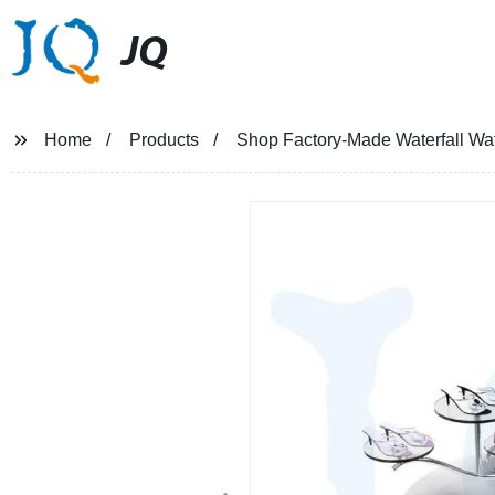
JQ
Home
Products
Shop Factory-Made Waterfall Wate