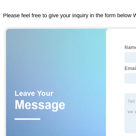
Please feel free to give your inquiry in the form below 