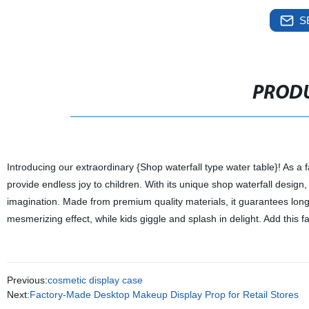
S
PRODU
Introducing our extraordinary {Shop waterfall type water table}! As a fa
provide endless joy to children. With its unique shop waterfall design,
imagination. Made from premium quality materials, it guarantees long
mesmerizing effect, while kids giggle and splash in delight. Add this fa
Previous:
cosmetic display case
Next:
Factory-Made Desktop Makeup Display Prop for Retail Stores