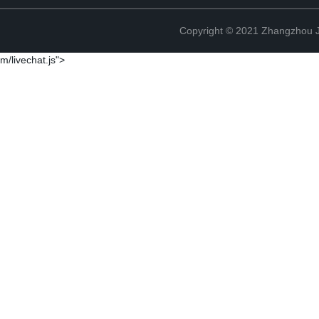
Copyright © 2021 Zhangzhou J
m/livechat.js">