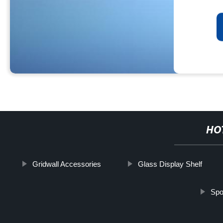
HO
Gridwall Accessories
Glass Display Shelf
Spo