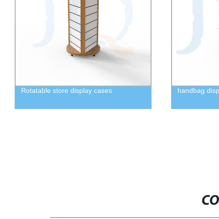
Rotatable store display cases
handbag disp
CO