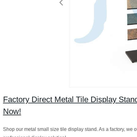
Factory Direct Metal Tile Display Stan
Now!
Shop our metal small size tile display stand. As a factory, we o