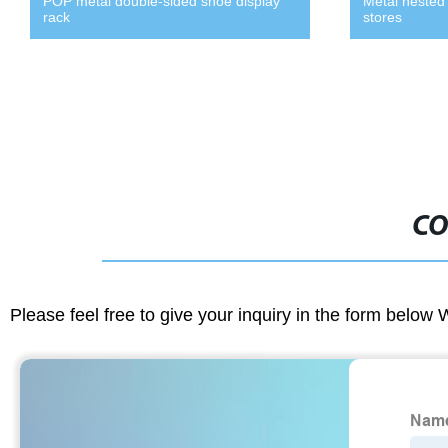
POP metal double-sided shoe display
Metal nested 
rack
stores
CO
Please feel free to give your inquiry in the form below 