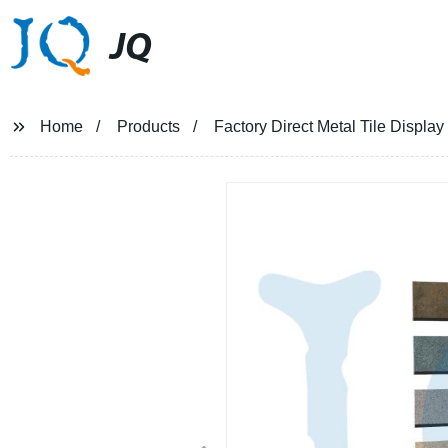
JQ
Home
Products
Factory Direct Metal Tile Displa