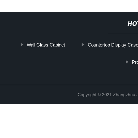
HO
Wall Glass Cabinet
Countertop Display Cas
Pr
Copyright © 2021 Zhangzhou J