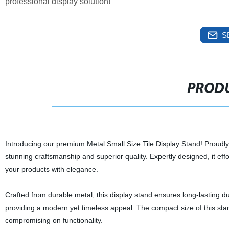
professional display solution!
S
PRODU
Introducing our premium Metal Small Size Tile Display Stand! Proudly 
stunning craftsmanship and superior quality. Expertly designed, it eff
your products with elegance.
Crafted from durable metal, this display stand ensures long-lasting dur
providing a modern yet timeless appeal. The compact size of this stan
compromising on functionality.