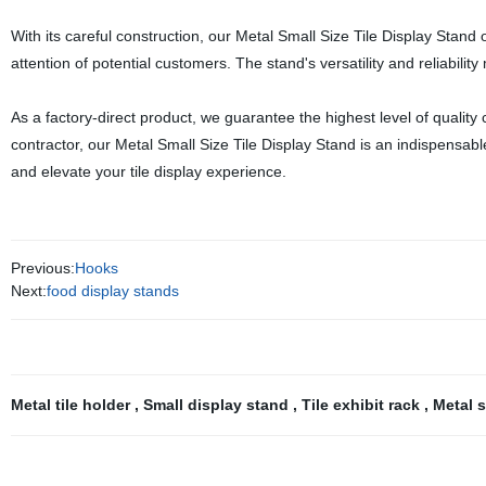
With its careful construction, our Metal Small Size Tile Display Stand 
attention of potential customers. The stand's versatility and reliability
As a factory-direct product, we guarantee the highest level of quality c
contractor, our Metal Small Size Tile Display Stand is an indispensable
and elevate your tile display experience.
Previous:
Hooks
Next:
food display stands
Metal tile holder
,
Small display stand
,
Tile exhibit rack
,
Metal 