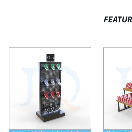
FEATU